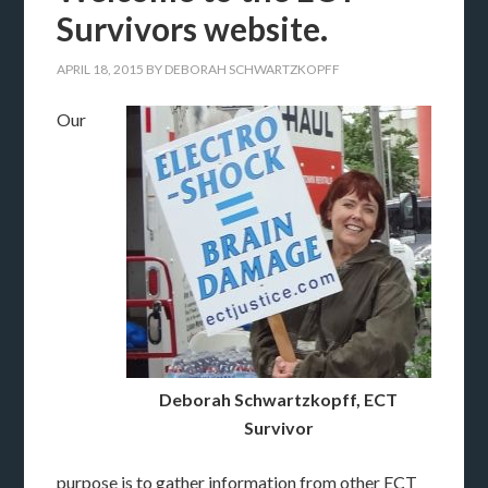
Survivors website.
APRIL 18, 2015
BY
DEBORAH SCHWARTZKOPFF
Our
Deborah Schwartzkopff, ECT
Survivor
purpose is to gather information from other ECT