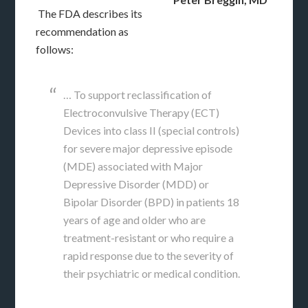
The FDA describes its
recommendation as
follows:
… To support reclassification of
Electroconvulsive Therapy (ECT)
Devices into class II (special controls)
for severe major depressive episode
(MDE) associated with Major
Depressive Disorder (MDD) or
Bipolar Disorder (BPD) in patients 18
years of age and older who are
treatment-resistant or who require a
rapid response due to the severity of
their psychiatric or medical condition.