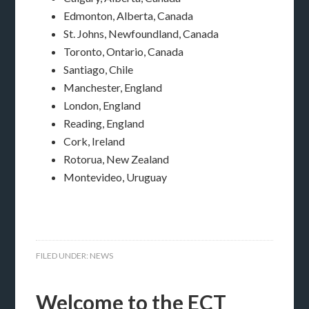
Edmonton, Alberta, Canada
St. Johns, Newfoundland, Canada
Toronto, Ontario, Canada
Santiago, Chile
Manchester, England
London, England
Reading, England
Cork, Ireland
Rotorua, New Zealand
Montevideo, Uruguay
FILED UNDER:
NEWS
Welcome to the ECT