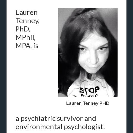
Lauren
Tenney,
PhD,
MPhil,
MPA, is
Lauren Tenney PHD
a psychiatric survivor and
environmental psychologist.