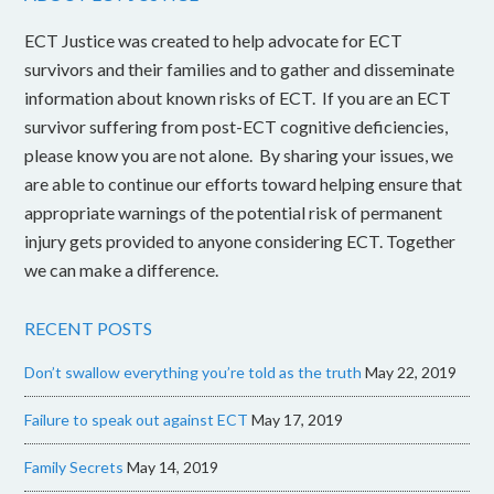
ECT Justice was created to help advocate for ECT
survivors and their families and to gather and disseminate
information about known risks of ECT. If you are an ECT
survivor suffering from post-ECT cognitive deficiencies,
please know you are not alone. By sharing your issues, we
are able to continue our efforts toward helping ensure that
appropriate warnings of the potential risk of permanent
injury gets provided to anyone considering ECT. Together
we can make a difference.
RECENT POSTS
Don’t swallow everything you’re told as the truth
May 22, 2019
Failure to speak out against ECT
May 17, 2019
Family Secrets
May 14, 2019