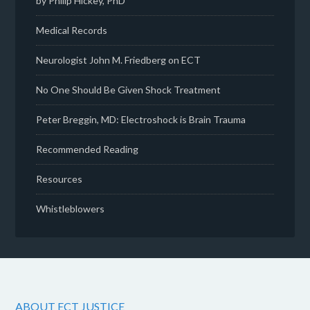
by Philip Hickey, PhD
Medical Records
Neurologist John M. Friedberg on ECT
No One Should Be Given Shock Treatment
Peter Breggin, MD: Electroshock is Brain Trauma
Recommended Reading
Resources
Whistleblowers
ABOUT ECT JUSTICE