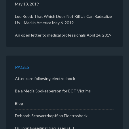
May 13, 2019
Lou Reed: That Which Does Not Kill Us Can Radicalize
Us – Mad in America
May 6, 2019
An open letter to medical professionals
April 24, 2019
PAGES
After care following electroshock
Be a Media Spokesperson for ECT Victims
Blog
Deborah Schwartzkopff on Electroshock
Dr. John Breeding Discusses ECT