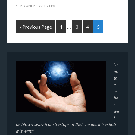
FILED UNDER:
ARTICLES
« Previous Page
1
…
3
4
5
"a
nd
th
e
as
he
s
wil
l
be blown away from the tops of their heads. It is edict!
It is writ!"