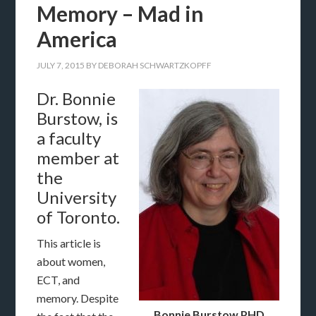
Memory – Mad in
America
JULY 7, 2015
BY
DEBORAH SCHWARTZKOPFF
Dr. Bonnie
Burstow, is
a faculty
member at
the
University
of Toronto.
This article is
about women,
ECT, and
memory. Despite
Bonnie Burstow PHD