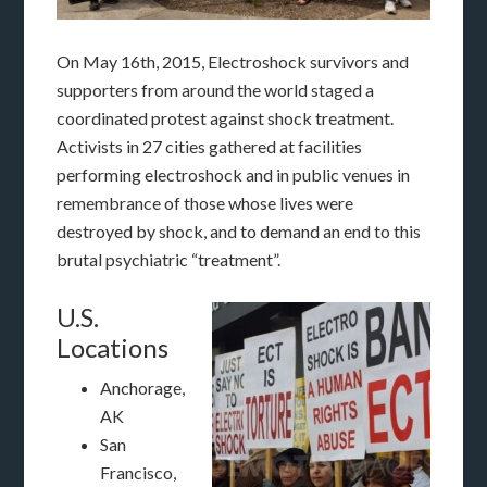
On May 16th, 2015, Electroshock survivors and
supporters from around the world staged a
coordinated protest against shock treatment.
Activists in 27 cities gathered at facilities
performing electroshock and in public venues in
remembrance of those whose lives were
destroyed by shock, and to demand an end to this
brutal psychiatric “treatment”.
U.S.
Locations
Anchorage,
AK
San
Francisco,