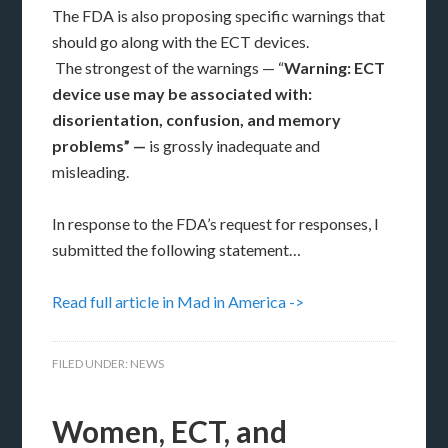
The FDA is also proposing specific warnings that
should go along with the ECT devices.
The strongest of the warnings — “
Warning: ECT
device use may be associated with:
disorientation, confusion, and memory
problems” —
is grossly inadequate and
misleading.
In response to the FDA’s request for responses, I
submitted the following statement…
Read full article in Mad in America ->
FILED UNDER:
NEWS
Women, ECT, and