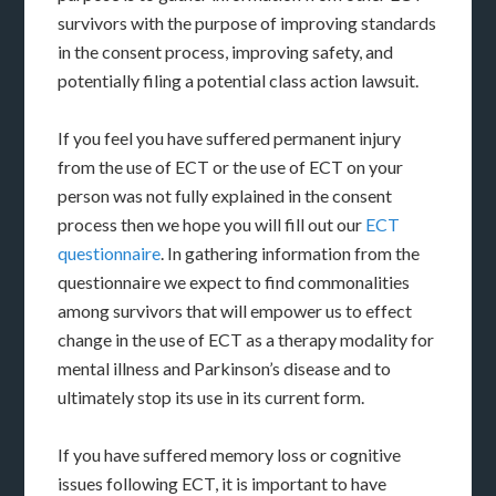
survivors with the purpose of improving standards
in the consent process, improving safety, and
potentially filing a potential class action lawsuit.
If you feel you have suffered permanent injury
from the use of ECT or the use of ECT on your
person was not fully explained in the consent
process then we hope you will fill out our
ECT
questionnaire
. In gathering information from the
questionnaire we expect to find commonalities
among survivors that will empower us to effect
change in the use of ECT as a therapy modality for
mental illness and Parkinson’s disease and to
ultimately stop its use in its current form.
If you have suffered memory loss or cognitive
issues following ECT, it is important to have