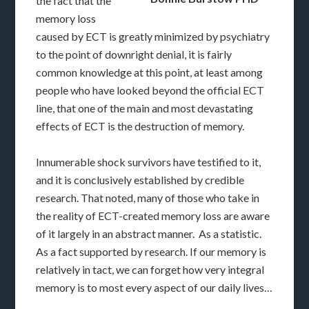
the fact that the
memory loss
caused by ECT is greatly minimized by psychiatry
to the point of downright denial, it is fairly
common knowledge at this point, at least among
people who have looked beyond the official ECT
line, that one of the main and most devastating
effects of ECT is the destruction of memory.
Innumerable shock survivors have testified to it,
and it is conclusively established by credible
research. That noted, many of those who take in
the reality of ECT-created memory loss are aware
of it largely in an abstract manner. As a statistic.
As a fact supported by research. If our memory is
relatively in tact, we can forget how very integral
memory is to most every aspect of our daily lives…