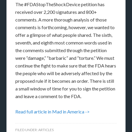
The #FDAStopTheShockDevice petition has
received over 2,200 signatures and 800+
comments. A more thorough analysis of those
comments is forthcoming, however, we wanted to
offer a glimpse of what people shared. The sixth,
seventh, and eighth most common words used in
the comments submitted through the petition
were “damage,” “barbaric” and “torture.” We must
continue the fight to make sure that the FDA hears
the people who will be adversely affected by the
proposed rule if it becomes an order. There is still
a small window of time for you to sign the petition
and leave a comment to the FDA.
Read full article in Mad in America ->
FILED UNDER:
ARTICLES