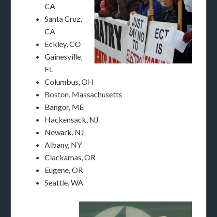
CA
Santa Cruz,
CA
Eckley, CO
Gainesville,
FL
Columbus, OH
Boston, Massachusetts
Bangor, ME
Hackensack, NJ
Newark, NJ
Albany, NY
Clackamas, OR
Eugene, OR
Seattle, WA