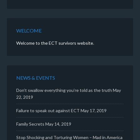
WELCOME
Welcome to the ECT survivors website
.
NEWS & EVENTS
Don’t swallow everything you’re told as the truth
May
22, 2019
Failure to speak out against ECT
May 17, 2019
Family Secrets
May 14, 2019
Stop Shocking and Torturing Women – Mad in America