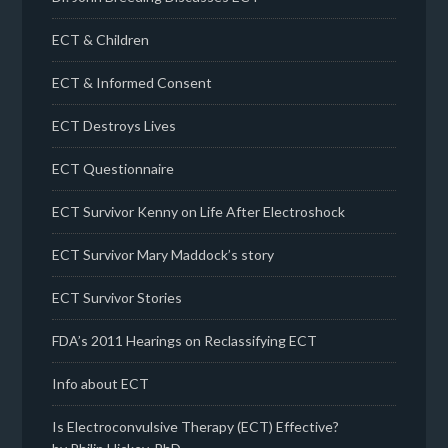
ECT & Children
ECT & Informed Consent
ECT Destroys Lives
ECT Questionnaire
ECT Survivor Kenny on Life After Electroshock
ECT Survivor Mary Maddock’s story
ECT Survivor Stories
FDA’s 2011 Hearings on Reclassifying ECT
Info about ECT
Is Electroconvulsive Therapy (ECT) Effective?