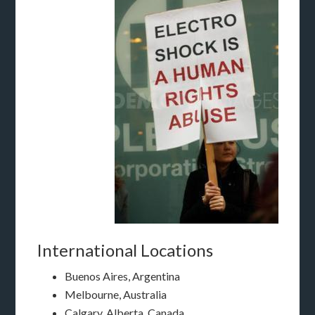
International Locations
Buenos Aires, Argentina
Melbourne, Australia
Calgary, Alberta, Canada