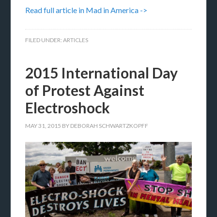
Read full article in Mad in America ->
FILED UNDER:
ARTICLES
2015 International Day
of Protest Against
Electroshock
MAY 31, 2015
BY
DEBORAH SCHWARTZKOPFF