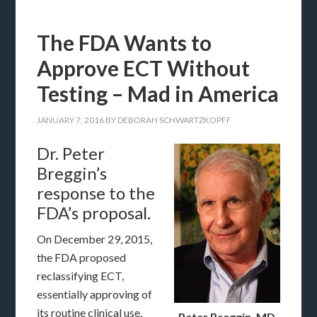
The FDA Wants to
Approve ECT Without
Testing – Mad in America
JANUARY 7, 2016
BY
DEBORAH SCHWARTZKOPFF
Dr. Peter
Breggin’s
response to the
FDA’s proposal.
On December 29, 2015,
the FDA proposed
reclassifying ECT,
essentially approving of
its routine clinical use.
Peter Breggin, MD