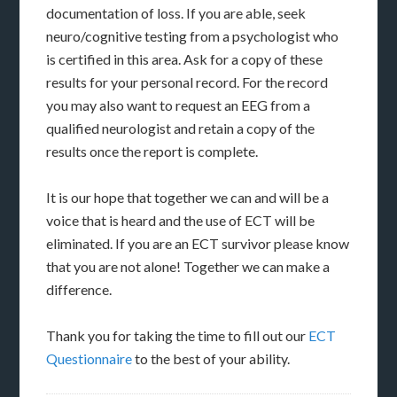
documentation of loss. If you are able, seek
neuro/cognitive testing from a psychologist who
is certified in this area. Ask for a copy of these
results for your personal record. For the record
you may also want to request an EEG from a
qualified neurologist and retain a copy of the
results once the report is complete.
It is our hope that together we can and will be a
voice that is heard and the use of ECT will be
eliminated. If you are an ECT survivor please know
that you are not alone! Together we can make a
difference.
Thank you for taking the time to fill out our
ECT
Questionnaire
to the best of your ability.