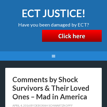
ECT JUSTICE!
Have you been damaged by ECT?
Comments by Shock
Survivors & Their Loved
Ones – Mad in America
APRIL 4, 2016
BY
DEBORAH SCHWARTZKOPFF