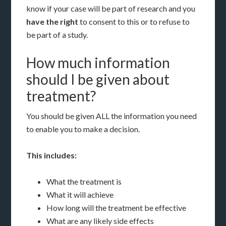
know if your case will be part of research and you
have the right
to consent to this or to refuse to
be part of a study.
How much information
should I be given about
treatment?
You should be given ALL the information you need
to enable you to make a decision.
This includes:
What the treatment is
What it will achieve
How long will the treatment be effective
What are any likely side effects