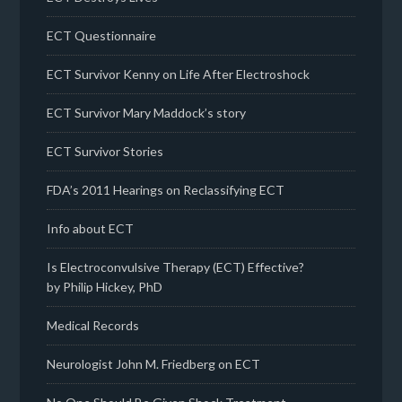
ECT Questionnaire
ECT Survivor Kenny on Life After Electroshock
ECT Survivor Mary Maddock’s story
ECT Survivor Stories
FDA’s 2011 Hearings on Reclassifying ECT
Info about ECT
Is Electroconvulsive Therapy (ECT) Effective?
by Philip Hickey, PhD
Medical Records
Neurologist John M. Friedberg on ECT