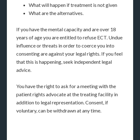
What will happen if treatment is not given
What are the alternatives.
If you have the mental capacity and are over 18
years of age you are entitled to refuse ECT. Undue
influence or threats in order to coerce you into
consenting are against your legal rights. If you feel
that this is happening, seek independent legal
advice.
You have the right to ask for a meeting with the
patient rights advocate at the treating facility in
addition to legal representation. Consent, if
voluntary, can be withdrawn at any time.