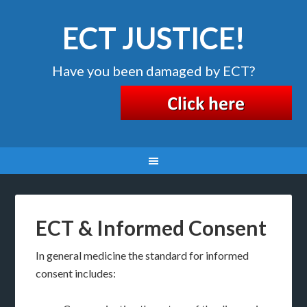
ECT JUSTICE!
Have you been damaged by ECT?
ECT & Informed Consent
In general medicine the standard for informed
consent includes: