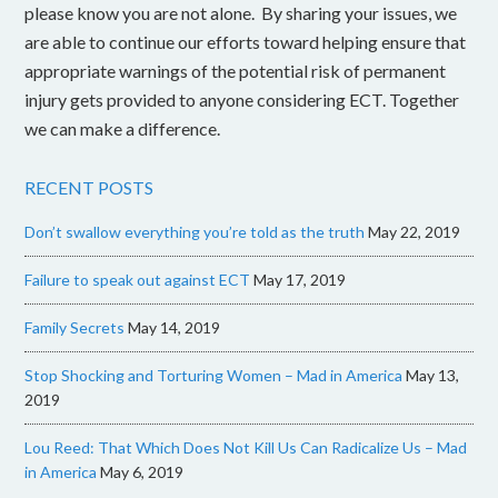
please know you are not alone. By sharing your issues, we
are able to continue our efforts toward helping ensure that
appropriate warnings of the potential risk of permanent
injury gets provided to anyone considering ECT. Together
we can make a difference.
RECENT POSTS
Don’t swallow everything you’re told as the truth
May 22, 2019
Failure to speak out against ECT
May 17, 2019
Family Secrets
May 14, 2019
Stop Shocking and Torturing Women – Mad in America
May 13,
2019
Lou Reed: That Which Does Not Kill Us Can Radicalize Us – Mad
in America
May 6, 2019