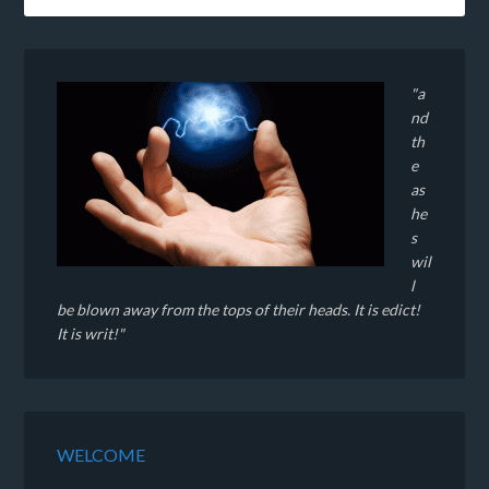
"a
nd
th
e
as
he
s
wil
l
be blown away from the tops of their heads. It is edict!
It is writ!"
WELCOME