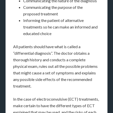
Communicating the nature of the diagnosis
Communicating the purpose of the
proposed treatment
Informing the patient of alternative
treatments so he can make an informed and
educated choice
All patients should have what is called a
“differential diagnosis”. The doctor obtains a
thorough history and conducts a complete
physical exam, rules out all the possible problems
that might cause a set of symptoms and explains
any possible side effects of the recommended
treatment.
In the case of electroconvulsive (ECT) treatments,
make certain to have the different types of ECT
explained that may be used, and the risks of each