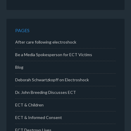
PAGES
After care following electroshock
Be a Media Spokesperson for ECT Victims
Blog
Deborah Schwartzkopff on Electroshock
Dr. John Breeding Discusses ECT
ECT & Children
ECT & Informed Consent
ECT Destroys Lives