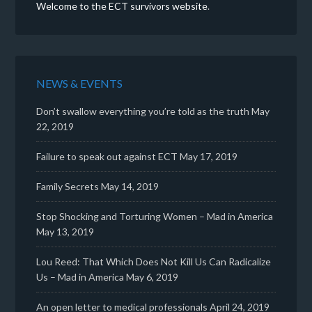
Welcome to the ECT survivors website
.
NEWS & EVENTS
Don’t swallow everything you’re told as the truth
May
22, 2019
Failure to speak out against ECT
May 17, 2019
Family Secrets
May 14, 2019
Stop Shocking and Torturing Women – Mad in America
May 13, 2019
Lou Reed: That Which Does Not Kill Us Can Radicalize
Us – Mad in America
May 6, 2019
An open letter to medical professionals
April 24, 2019