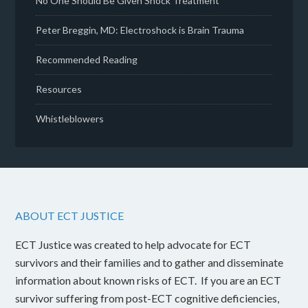
No One Should Be Given Shock Treatment
Peter Breggin, MD: Electroshock is Brain Trauma
Recommended Reading
Resources
Whistleblowers
ABOUT ECT JUSTICE
ECT Justice was created to help advocate for ECT
survivors and their families and to gather and disseminate
information about known risks of ECT. If you are an ECT
survivor suffering from post-ECT cognitive deficiencies,