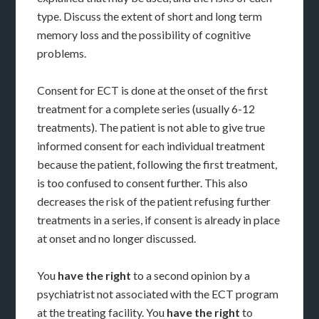
type. Discuss the extent of short and long term
memory loss and the possibility of cognitive
problems.
Consent for ECT is done at the onset of the first
treatment for a complete series (usually 6-12
treatments). The patient is not able to give true
informed consent for each individual treatment
because the patient, following the first treatment,
is too confused to consent further. This also
decreases the risk of the patient refusing further
treatments in a series, if consent is already in place
at onset and no longer discussed.
You
have the right
to a second opinion by a
psychiatrist not associated with the ECT program
at the treating facility. You
have the right
to