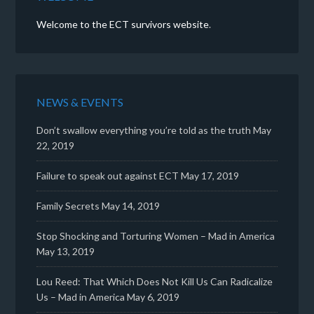
Welcome to the ECT survivors website
.
NEWS & EVENTS
Don’t swallow everything you’re told as the truth
May
22, 2019
Failure to speak out against ECT
May 17, 2019
Family Secrets
May 14, 2019
Stop Shocking and Torturing Women – Mad in America
May 13, 2019
Lou Reed: That Which Does Not Kill Us Can Radicalize
Us – Mad in America
May 6, 2019