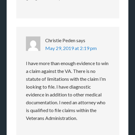
Christie Peden
says
May 29, 2019 at 2:19 pm
I have more than enough evidence to win
a claim against the VA. There is no
statute of limitations with the claim I’m
looking to file. I have diagnostic
evidence in addition to other medical
documentation. I need an attorney who
is qualified to file claims within the
Veterans Administration.