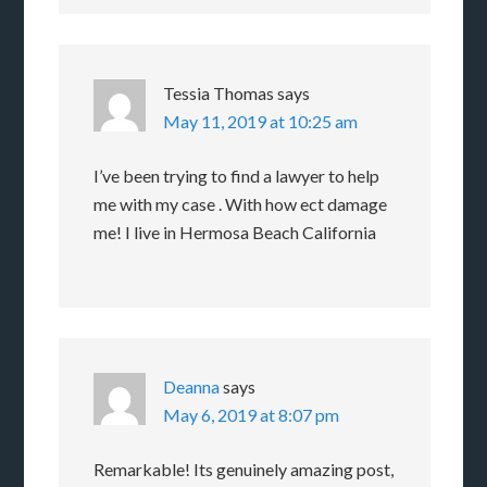
Tessia Thomas
says
May 11, 2019 at 10:25 am
I’ve been trying to find a lawyer to help
me with my case . With how ect damage
me! I live in Hermosa Beach California
Deanna
says
May 6, 2019 at 8:07 pm
Remarkable! Its genuinely amazing post,