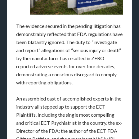
The evidence secured in the pending litigation has
demonstrably reflected that FDA regulations have
been blatantly ignored. The duty to “investigate
and report” allegations of “serious injury or death”
by the manufacturer has resulted in ZERO
reported adverse events for over four decades,
demonstrating a conscious disregard to comply
with reporting obligations.
An assembled cast of accomplished experts in the
industry all stepped up to support the ECT
Plaintiffs. Including the single most compelling
and critical ECT Psychiatrist in the country, the ex-
Director of the FDA; the author of the ECT FDA
Citizen Petition; and the preeminent NASA/JPL