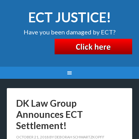
ECT JUSTICE!
Have you been damaged by ECT?
DK Law Group
Announces ECT
Settlement!
OCTOBER 21, 2018
BY
DEBORAH SCHWARTZKOPFF