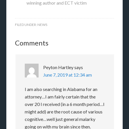
winning author and ECT victim
FILED UNDER:
NEWS
Comments
Peyton Hartley
says
June 7, 2019 at 12:34 am
I am also searching in Alabama for an
attorney…I am fairly certain that the
over 20 I received (in a 6 month period…I
might add) are the root cause of various
cognitive…well just general malarky
going on with my brain since then.