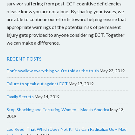
survivor suffering from post-ECT cognitive deficiencies,
please know you are not alone. By sharing your issues, we
are able to continue our efforts toward helping ensure that
appropriate warnings of the potential risk of permanent
injury gets provided to anyone considering ECT. Together
we can make a difference.
RECENT POSTS
Don’t swallow everything you’re told as the truth
May 22, 2019
Failure to speak out against ECT
May 17, 2019
Family Secrets
May 14, 2019
Stop Shocking and Torturing Women – Mad in America
May 13,
2019
Lou Reed: That Which Does Not Kill Us Can Radicalize Us – Mad