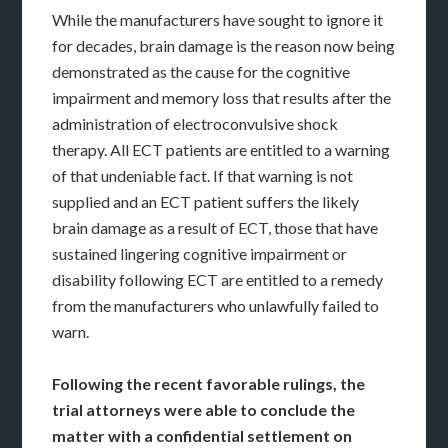
While the manufacturers have sought to ignore it
for decades, brain damage is the reason now being
demonstrated as the cause for the cognitive
impairment and memory loss that results after the
administration of electroconvulsive shock
therapy. All ECT patients are entitled to a warning
of that undeniable fact. If that warning is not
supplied and an ECT patient suffers the likely
brain damage as a result of ECT, those that have
sustained lingering cognitive impairment or
disability following ECT are entitled to a remedy
from the manufacturers who unlawfully failed to
warn.
Following the recent favorable rulings, the
trial attorneys were able to conclude the
matter with a confidential settlement on