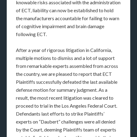
knowable risks associated with the administration
of ECT, liability can now be established to hold
the manufacturers accountable for failing to warn
of cognitive impairment and brain damage
following ECT.
After a year of rigorous litigation in California,
multiple motions to dismiss and a lot of support
from remarkable experts assembled from across
the country, we are pleased to report that ECT
Plaintiffs successfully defeated the last available
defense motion for summary judgment. As a
result, the most recent litigation was cleared to
proceed to trial in the Los Angeles Federal Court.
Defendants last efforts to strike Plaintiffs’
experts on “Daubert” challenges were all denied
by the Court, deeming Plaintiffs team of experts