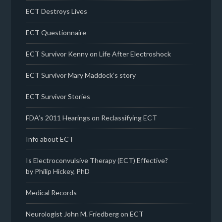
ECT Destroys Lives
ECT Questionnaire
ECT Survivor Kenny on Life After Electroshock
ECT Survivor Mary Maddock’s story
ECT Survivor Stories
FDA’s 2011 Hearings on Reclassifying ECT
Info about ECT
Is Electroconvulsive Therapy (ECT) Effective?
by Philip Hickey, PhD
Medical Records
Neurologist John M. Friedberg on ECT