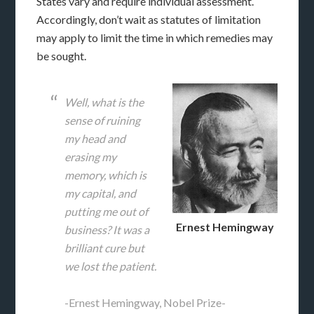
States vary and require individual assessment.
Accordingly, don’t wait as statutes of limitation
may apply to limit the time in which remedies may
be sought.
Well, what is the
sense of ruining
my head and
erasing my
memory, which is
my capital, and
putting me out of
Ernest Hemingway
business? It was a
brilliant cure but
we lost the patient.
-Ernest Hemingway, Nobel Prize-