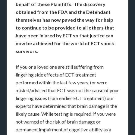
behalf of these Plaintiffs. The discovery
obtained from the FDA and the Defendant
themselves has now paved the way for help
to continue to be provided to all others that
have been injured by ECT so that justice can
now be achieved for the world of ECT shock
survivors.
If you or a loved one are still suffering from
lingering side effects of ECT treatment
performed within the last few years, (or were
misled/advised that ECT was not the cause of your
lingering issues from earlier ECT treatment) our
experts have determined that brain damage is the
likely cause. While testing is required, if you were
not warned of the risk of brain damage or
permanent impairment of cognitive ability as a