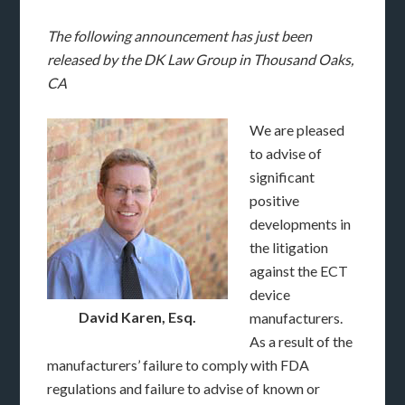
The following announcement has just been
released by the DK Law Group in Thousand Oaks,
CA
We are pleased
to advise of
significant
positive
developments in
the litigation
against the ECT
device
David Karen, Esq.
manufacturers.
As a result of the
manufacturers’ failure to comply with FDA
regulations and failure to advise of known or