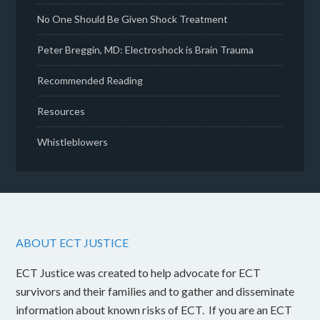
No One Should Be Given Shock Treatment
Peter Breggin, MD: Electroshock is Brain Trauma
Recommended Reading
Resources
Whistleblowers
ABOUT ECT JUSTICE
ECT Justice was created to help advocate for ECT
survivors and their families and to gather and disseminate
information about known risks of ECT. If you are an ECT