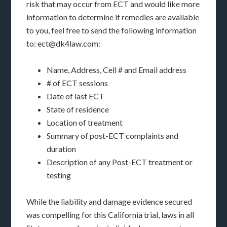
risk that may occur from ECT and would like more
information to determine if remedies are available
to you, feel free to send the following information
to: ect@dk4law.com:
Name, Address, Cell # and Email address
# of ECT sessions
Date of last ECT
State of residence
Location of treatment
Summary of post-ECT complaints and
duration
Description of any Post-ECT treatment or
testing
While the liability and damage evidence secured
was compelling for this California trial, laws in all