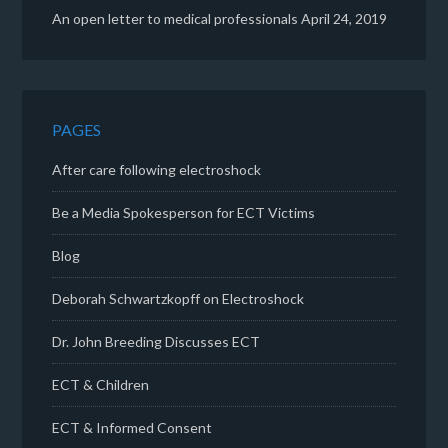
An open letter to medical professionals
April 24, 2019
PAGES
After care following electroshock
Be a Media Spokesperson for ECT Victims
Blog
Deborah Schwartzkopff on Electroshock
Dr. John Breeding Discusses ECT
ECT & Children
ECT & Informed Consent