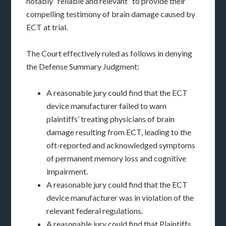
notably “reliable and relevant” to provide their
compelling testimony of brain damage caused by
ECT at trial.
The Court effectively ruled as follows in denying
the Defense Summary Judgment:
A reasonable jury could find that the ECT
device manufacturer failed to warn
plaintiffs’ treating physicians of brain
damage resulting from ECT, leading to the
oft-reported and acknowledged symptoms
of permanent memory loss and cognitive
impairment.
A reasonable jury could find that the ECT
device manufacturer was in violation of the
relevant federal regulations.
A reasonable jury could find that Plaintiffs