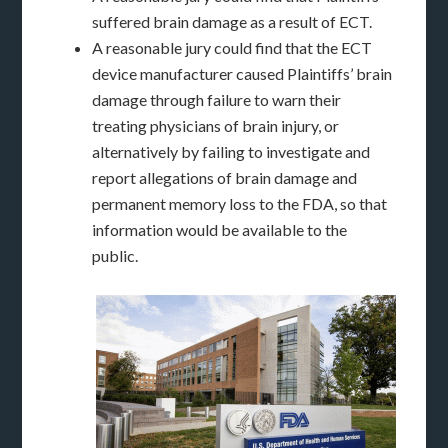
suffered brain damage as a result of ECT.
A reasonable jury could find that the ECT
device manufacturer caused Plaintiffs’ brain
damage through failure to warn their
treating physicians of brain injury, or
alternatively by failing to investigate and
report allegations of brain damage and
permanent memory loss to the FDA, so that
information would be available to the
public.