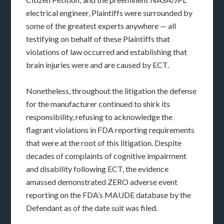
electrical engineer, Plaintiffs were surrounded by
some of the greatest experts anywhere — all
testifying on behalf of these Plaintiffs that
violations of law occurred and establishing that
brain injuries were and are caused by ECT.
Nonetheless, throughout the litigation the defense
for the manufacturer continued to shirk its
responsibility, refusing to acknowledge the
flagrant violations in FDA reporting requirements
that were at the root of this litigation. Despite
decades of complaints of cognitive impairment
and disability following ECT, the evidence
amassed demonstrated ZERO adverse event
reporting on the FDA’s MAUDE database by the
Defendant as of the date suit was filed.