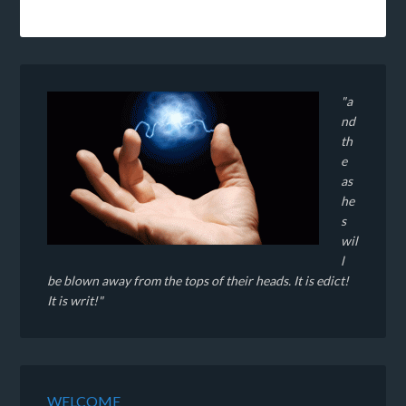
"a
nd
th
e
as
he
s
wil
l
be blown away from the tops of their heads. It is edict!
It is writ!"
WELCOME